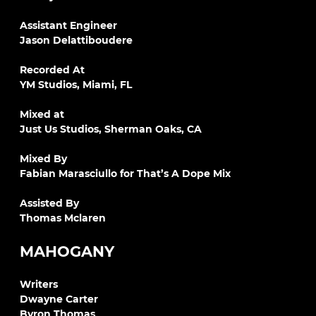
Assistant Engineer
Jason Delattiboudere
Recorded At
YM Studios, Miami, FL
Mixed at
Just Us Studios, Sherman Oaks, CA
Mixed By
Fabian Marasciullo for That’s A Dope Mix
Assisted By
Thomas Mclaren
MAHOGANY
Writers
Dwayne Carter
Byron Thomas