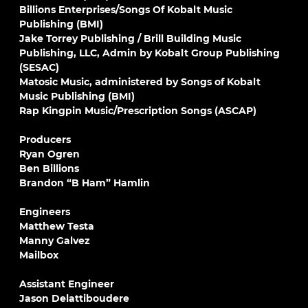
Billions Enterprises/Songs Of Kobalt Music
Publishing (BMI)
Jake Torrey Publishing / Brill Building Music
Publishing, LLC, Admin by Kobalt Group Publishing
(SESAC)
Matosic Music, administered by Songs of Kobalt
Music Publishing (BMI)
Rap Kingpin Music/Prescription Songs (ASCAP)
Producers
Ryan Ogren
Ben Billions
Brandon “B Ham” Hamlin
Engineers
Matthew Testa
Manny Galvez
Mailbox
Assistant Engineer
Jason Delattiboudere