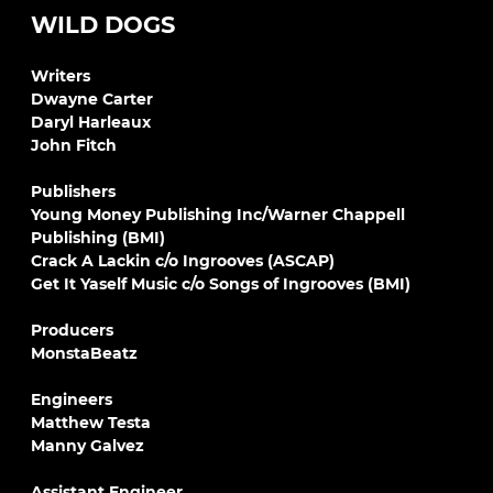
WILD DOGS
Writers
Dwayne Carter
Daryl Harleaux
John Fitch
Publishers
Young Money Publishing Inc/Warner Chappell
Publishing (BMI)
Crack A Lackin c/o Ingrooves (ASCAP)
Get It Yaself Music c/o Songs of Ingrooves (BMI)
Producers
MonstaBeatz
Engineers
Matthew Testa
Manny Galvez
Assistant Engineer