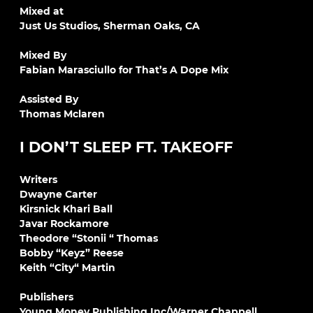
Mixed at
Just Us Studios, Sherman Oaks, CA
Mixed By
Fabian Marasciullo for That’s A Dope Mix
Assisted By
Thomas Mclaren
I DON’T SLEEP FT. TAKEOFF
Writers
Dwayne Carter
Kirsnick Khari Ball
Javar Rockamore
Theodore “Stonii “ Thomas
Bobby “Keyz” Reese
Keith “City“ Martin
Publishers
Young Money Publishing Inc/Warner Chappell