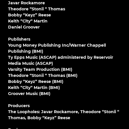
Javar Rockamore
Theodore “Stonii “ Thomas
Bobby “Keyz” Reese
Keith “City“ Martin
Daniel Groover
Publishers
Young Money Publishing Inc/Warner Chappell
Publishing (BMI)
Ty Epps Music (ASCAP) administered by Reservoir
Media Music (ASCAP)
Varsity Team Production (BMI)
Theodore “Stonii “ Thomas (BMI)
Bobby “Keyz” Reese (BMI)
Keith “City“ Martin (BMI)
Groover Music (BMI)
Producers
The Loopholes: Javar Rockamore, Theodore “Stonii “
Thomas, Bobby “Keyz” Reese