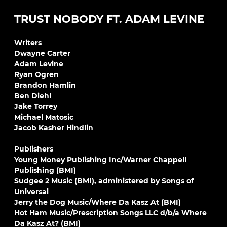
TRUST NOBODY FT. ADAM LEVINE
Writers
Dwayne Carter
Adam Levine
Ryan Ogren
Brandon Hamlin
Ben Diehl
Jake Torrey
Michael Matosic
Jacob Kasher Hindlin
Publishers
Young Money Publishing Inc/Warner Chappell
Publishing (BMI)
Sudgee 2 Music (BMI), administered by Songs of
Universal
Jerry the Dog Music/Where Da Kasz At (BMI)
Hot Ham Music/Prescription Songs LLC d/b/a Where
Da Kasz At? (BMI)