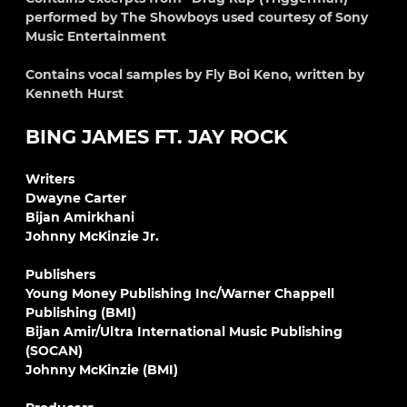
performed by The Showboys used courtesy of Sony
Music Entertainment
Contains vocal samples by Fly Boi Keno, written by
Kenneth Hurst
BING JAMES FT. JAY ROCK
Writers
Dwayne Carter
Bijan Amirkhani
Johnny McKinzie Jr.
Publishers
Young Money Publishing Inc/Warner Chappell
Publishing (BMI)
Bijan Amir/Ultra International Music Publishing
(SOCAN)
Johnny McKinzie (BMI)