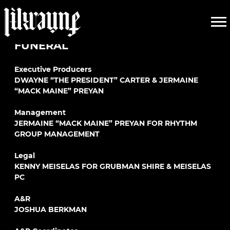
LIL
LIL WAYNE
WAYNE
FUNERAL
Executive Producers
DWAYNE “THE PRESIDENT” CARTER & JERMAINE
“MACK MAINE” PREYAN
Management
JERMAINE “MACK MAINE” PREYAN FOR RHYTHM
GROUP MANAGEMENT
Legal
KENNY MEISELAS FOR GRUBMAN SHIRE & MEISELAS
PC
A&R
JOSHUA BERKMAN