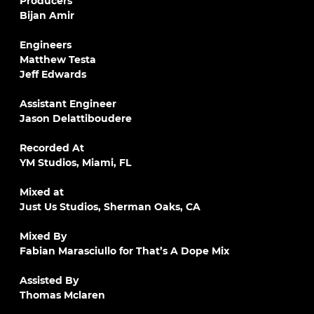
Producers
Bijan Amir
Engineers
Matthew Testa
Jeff Edwards
Assistant Engineer
Jason Delattiboudere
Recorded At
YM Studios, Miami, FL
Mixed at
Just Us Studios, Sherman Oaks, CA
Mixed By
Fabian Marasciullo for That’s A Dope Mix
Assisted By
Thomas Mclaren