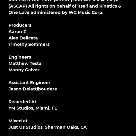
(ASCAP) All rights on behalf of itself and Kinetics &
One Love administered by WC Music Corp.
Producers
Aaron Z
Alex Delicata
Timothy Sommers
Engineers
Matthew Testa
Manny Galvez
Assistant Engineer
Jason Delattiboudere
Recorded At
YM Studios, Miami, FL
Mixed at
Just Us Studios, Sherman Oaks, CA