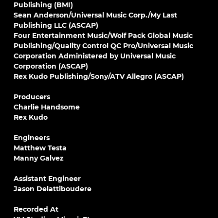
Publishing (BMI)
Sean Anderson/Universal Music Corp./My Last
Publishing LLC (ASCAP)
Four Entertainment Music/Wolf Pack Global Music
Publishing/Quality Control QC Pro/Universal Music
Corporation Administered by Universal Music
Corporation (ASCAP)
Rex Kudo Publishing/Sony/ATV Allegro (ASCAP)
Producers
Charlie Handsome
Rex Kudo
Engineers
Matthew Testa
Manny Galvez
Assistant Engineer
Jason Delattiboudere
Recorded At