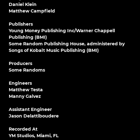
Daniel Klein
Matthew Campfield
Publishers
Young Money Publishing Inc/Warner Chappell
Publishing (BMI)
Some Random Publishing House, administered by
Songs of Kobalt Music Publishing (BMI)
Producers
Some Randoms
Engineers
Matthew Testa
Manny Galvez
Assistant Engineer
Jason Delattiboudere
Recorded At
YM Studios, Miami, FL