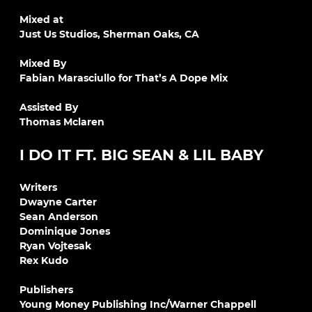
Mixed at
Just Us Studios, Sherman Oaks, CA
Mixed By
Fabian Marasciullo for That’s A Dope Mix
Assisted By
Thomas Mclaren
I DO IT FT. BIG SEAN & LIL BABY
Writers
Dwayne Carter
Sean Anderson
Dominique Jones
Ryan Vojtesak
Rex Kudo
Publishers
Young Money Publishing Inc/Warner Chappell