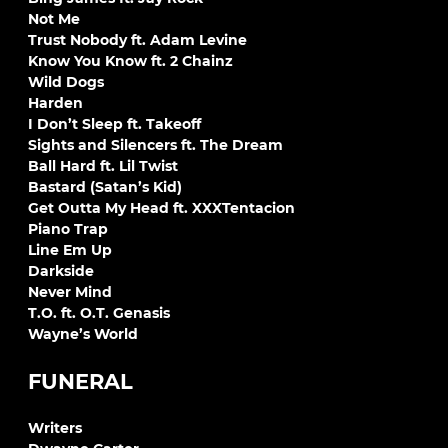
Not Me
Trust Nobody ft. Adam Levine
Know You Know ft. 2 Chainz
Wild Dogs
Harden
I Don’t Sleep ft. Takeoff
Sights and Silencers ft. The Dream
Ball Hard ft. Lil Twist
Bastard (Satan’s Kid)
Get Outta My Head ft. XXXTentacion
Piano Trap
Line Em Up
Darkside
Never Mind
T.O. ft. O.T. Genasis
Wayne’s World
FUNERAL
Writers