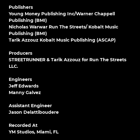
Publishers
Young Money Publishing Inc/Warner Chappell
Publishing (BMI)
Nicholas Warwar Run The Streets/ Kobalt Music
Publishing (BMI)
Tarik Azzouz Kobalt Music Publishing (ASCAP)
Producers
STREETRUNNER & Tarik Azzouz for Run The Streets
LLC.
Engineers
Jeff Edwards
Manny Galvez
Assistant Engineer
Jason Delattiboudere
Recorded At
YM Studios, Miami, FL