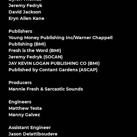
Jeremy Fedryk
David Jackson
Eryn Allen Kane
Publishers
Young Money Publishing Inc/Warner Chappell
Publishing (BMI)
Fresh is the Word (BMI)
Jeremy Fedryk (SOCAN)
JAY KEVIN LOGAN PUBLISHING CO (BMI)
Published by Contant Gardens (ASCAP)
Producers
Mannie Fresh & Sarcastic Sounds
Engineers
Matthew Testa
Manny Galvez
Assistant Engineer
Jason Delattiboudere