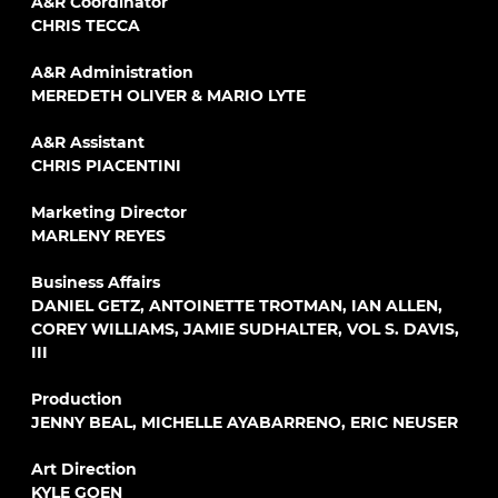
A&R Coordinator
CHRIS TECCA
A&R Administration
MEREDETH OLIVER & MARIO LYTE
A&R Assistant
CHRIS PIACENTINI
Marketing Director
MARLENY REYES
Business Affairs
DANIEL GETZ, ANTOINETTE TROTMAN, IAN ALLEN,
COREY WILLIAMS, JAMIE SUDHALTER, VOL S. DAVIS,
III
Production
JENNY BEAL, MICHELLE AYABARRENO, ERIC NEUSER
Art Direction
KYLE GOEN