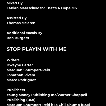
Mixed By
Fabian Marasciullo for That’s A Dope Mix
Assisted By
Thomas Mclaren
Additional Vocals By
Ben Burgess
STOP PLAYIN WITH ME
Writers
Dwayne Carter
Marquan Shumpert-Reid
Jonathan Rivera
Marco Rodriguez
Publishers
Young Money Publishing Inc/Warner Chappell
Publishing (BMI)
Marquan Shumpert-Reid bka Chill Shump (BMI)