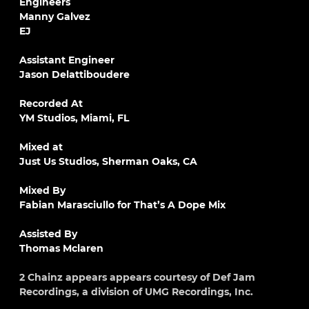
Engineers
Manny Galvez
EJ
Assistant Engineer
Jason Delattiboudere
Recorded At
YM Studios, Miami, FL
Mixed at
Just Us Studios, Sherman Oaks, CA
Mixed By
Fabian Marasciullo for That’s A Dope Mix
Assisted By
Thomas Mclaren
2 Chainz appears appears courtesy of Def Jam
Recordings, a division of UMG Recordings, Inc.