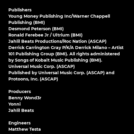
Publishers
Young Money Publishing Inc/Warner Chappell
Publishing (BMI)
Desmond Peterson (BMI)
Ronald Ferebee Jr / Ultrium (BMI)
Jahlil Beats Productions/Roc Nation (ASCAP)
Derrick Carrington Gray P/K/A Derrick Milano – Artist
101 Publishing Group (BMI). All rights administered
by Songs of Kobalt Music Publishing (BMI).
Universal Music Corp. (ASCAP)
Published by Universal Music Corp. (ASCAP) and
Protoons, Inc. (ASCAP)
Producers
Benny Wond3r
Yonni
Jahlil Beats
Engineers
Matthew Testa