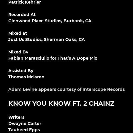
Patrick Kehrier
Recorded At
Glenwood Place Studios, Burbank, CA
Mixed at
Just Us Studios, Sherman Oaks, CA
Mixed By
Fabian Marasciullo for That’s A Dope Mix
Assisted By
Thomas Mclaren
Adam Levine appears courtesy of Interscope Records
KNOW YOU KNOW FT. 2 CHAINZ
Writers
Dwayne Carter
Tauheed Epps