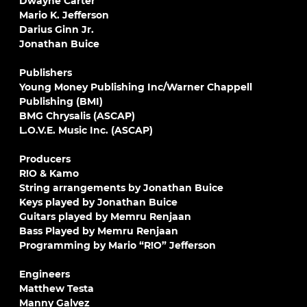
Dwayne Carter
Mario K. Jefferson
Darius Ginn Jr.
Jonathan Buice
Publishers
Young Money Publishing Inc/Warner Chappell
Publishing (BMI)
BMG Chrysalis (ASCAP)
L.O.V.E. Music Inc. (ASCAP)
Producers
R!O & Kamo
String arrangements by Jonathan Buice
Keys played by Jonathan Buice
Guitars played by Memru Renjaan
Bass Played by Memru Renjaan
Programming by Mario “R!O” Jefferson
Engineers
Matthew Testa
Manny Galvez