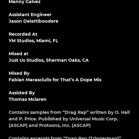
Manny Galvez
Assistant Engineer
Jason Delattiboudere
Recorded At
YM Studios, Miami, FL
Mixed at
Just Us Studios, Sherman Oaks, CA
Mixed By
Fabian Marasciullo for That’s A Dope Mix
Assisted By
Thomas Mclaren
Contains samples from “Drag Rap” written by O. Hall
and P. Price. Published by Universal Music Corp.
(ASCAP) and Protoons, Inc. (ASCAP)
Contains excerpts from “Drag Rap (Triggerman)”