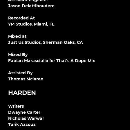
Jason Delattiboudere
Recorded At
YM Studios, Miami, FL
Mixed at
Just Us Studios, Sherman Oaks, CA
Mixed By
Fabian Marasciullo for That’s A Dope Mix
Assisted By
Thomas Mclaren
HARDEN
Writers
Dwayne Carter
Nicholas Warwar
Tarik Azzouz