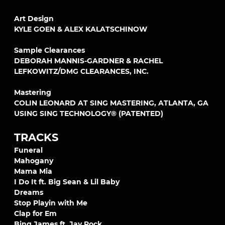
Art Design
KYLE GOEN & ALEX KALATSCHINOW
Sample Clearances
DEBORAH MANNIS-GARDNER & RACHEL
LEFKOWITZ/DMG CLEARANCES, INC.
Mastering
COLIN LEONARD AT SING MASTERING, ATLANTA, GA
USING SING TECHNOLOGY® (PATENTED)
TRACKS
Funeral
Mahogany
Mama Mia
I Do It ft. Big Sean & Lil Baby
Dreams
Stop Playin with Me
Clap for Em
Bing James ft. Jay Rock