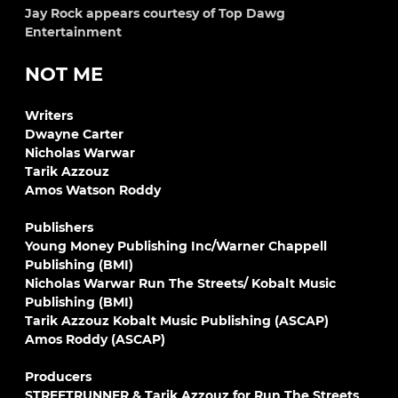
Jay Rock appears courtesy of Top Dawg
Entertainment
NOT ME
Writers
Dwayne Carter
Nicholas Warwar
Tarik Azzouz
Amos Watson Roddy
Publishers
Young Money Publishing Inc/Warner Chappell
Publishing (BMI)
Nicholas Warwar Run The Streets/ Kobalt Music
Publishing (BMI)
Tarik Azzouz Kobalt Music Publishing (ASCAP)
Amos Roddy (ASCAP)
Producers
STREETRUNNER & Tarik Azzouz for Run The Streets