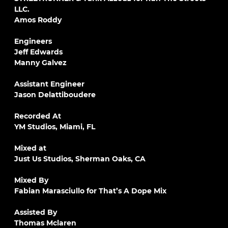
LLC.
Amos Roddy
Engineers
Jeff Edwards
Manny Galvez
Assistant Engineer
Jason Delattiboudere
Recorded At
YM Studios, Miami, FL
Mixed at
Just Us Studios, Sherman Oaks, CA
Mixed By
Fabian Marasciullo for That’s A Dope Mix
Assisted By
Thomas Mclaren