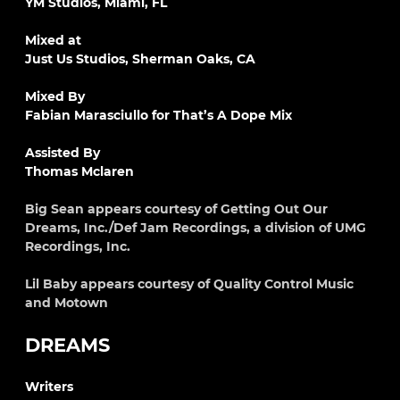
YM Studios, Miami, FL
Mixed at
Just Us Studios, Sherman Oaks, CA
Mixed By
Fabian Marasciullo for That’s A Dope Mix
Assisted By
Thomas Mclaren
Big Sean appears courtesy of Getting Out Our
Dreams, Inc./Def Jam Recordings, a division of UMG
Recordings, Inc.
Lil Baby appears courtesy of Quality Control Music
and Motown
DREAMS
Writers