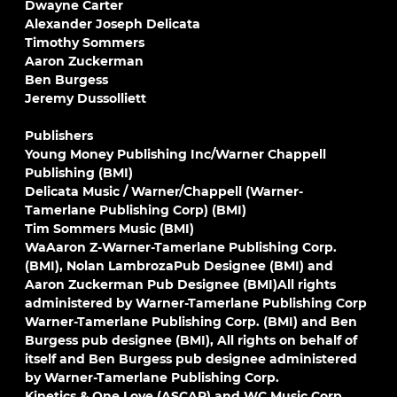
Dwayne Carter
Alexander Joseph Delicata
Timothy Sommers
Aaron Zuckerman
Ben Burgess
Jeremy Dussolliett
Publishers
Young Money Publishing Inc/Warner Chappell
Publishing (BMI)
Delicata Music / Warner/Chappell (Warner-
Tamerlane Publishing Corp) (BMI)
Tim Sommers Music (BMI)
WaAaron Z-Warner-Tamerlane Publishing Corp.
(BMI), Nolan LambrozaPub Designee (BMI) and
Aaron Zuckerman Pub Designee (BMI)All rights
administered by Warner-Tamerlane Publishing Corp
Warner-Tamerlane Publishing Corp. (BMI) and Ben
Burgess pub designee (BMI), All rights on behalf of
itself and Ben Burgess pub designee administered
by Warner-Tamerlane Publishing Corp.
Kinetics & One Love (ASCAP) and WC Music Corp.