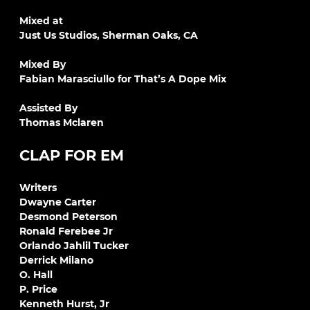
Mixed at
Just Us Studios, Sherman Oaks, CA
Mixed By
Fabian Marasciullo for That’s A Dope Mix
Assisted By
Thomas Mclaren
CLAP FOR EM
Writers
Dwayne Carter
Desmond Peterson
Ronald Ferebee Jr
Orlando Jahlil Tucker
Derrick Milano
O. Hall
P. Price
Kenneth Hurst, Jr