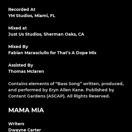
Recorded At
YM Studios, Miami, FL
Mixed at
Just Us Studios, Sherman Oaks, CA
Mixed By
Fabian Marasciullo for That’s A Dope Mix
Assisted By
Thomas Mclaren
Contains elements of “Bass Song” written, produced,
and performed by Eryn Allen Kane. Published by
Contant Gardens (ASCAP). All Rights Reserved.
MAMA MIA
Writers
Dwayne Carter