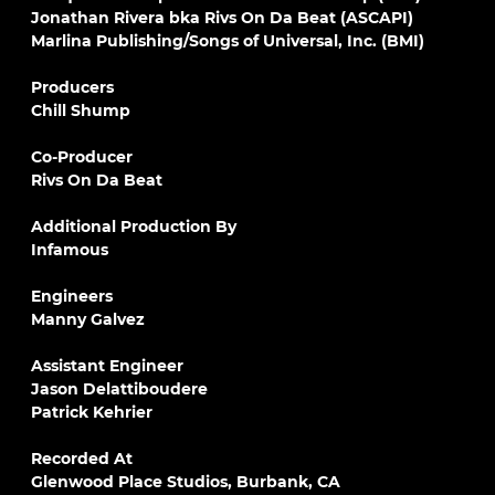
Jonathan Rivera bka Rivs On Da Beat (ASCAPI)
Marlina Publishing/Songs of Universal, Inc. (BMI)
Producers
Chill Shump
Co-Producer
Rivs On Da Beat
Additional Production By
Infamous
Engineers
Manny Galvez
Assistant Engineer
Jason Delattiboudere
Patrick Kehrier
Recorded At
Glenwood Place Studios, Burbank, CA