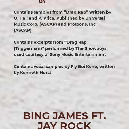
BY
Contains samples from “Drag Rap” written by
O. Hall and P. Price. Published by Universal
Music Corp. (ASCAP) and Protoons, Inc.
(ASCAP)
Contains excerpts from “Drag Rap
(Triggerman)” performed by The Showboys
used courtesy of Sony Music Entertainment
Contains vocal samples by Fly Boi Keno, written
by Kenneth Hurst
BING JAMES FT.
JAY ROCK