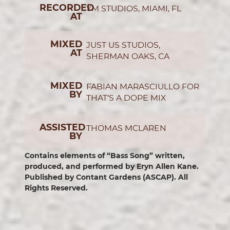
RECORDED
YM STUDIOS, MIAMI, FL
AT
MIXED
JUST US STUDIOS,
AT
SHERMAN OAKS, CA
MIXED
FABIAN MARASCIULLO FOR
BY
THAT’S A DOPE MIX
ASSISTED
THOMAS MCLAREN
BY
Contains elements of “Bass Song” written,
produced, and performed by Eryn Allen Kane.
Published by Contant Gardens (ASCAP). All
Rights Reserved.