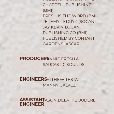
CHAPPELL PUBLISHING
(BMI)
FRESH IS THE WORD (BMI)
JEREMY FEDRYK (SOCAN)
JAY KEVIN LOGAN
PUBLISHING CO (BMI)
PUBLISHED BY CONTANT
GARDENS (ASCAP)
PRODUCERS
MANNIE FRESH &
SARCASTIC SOUNDS
ENGINEERS
MATTHEW TESTA
MANNY GALVEZ
ASSISTANT
JASON DELATTIBOUDERE
ENGINEER