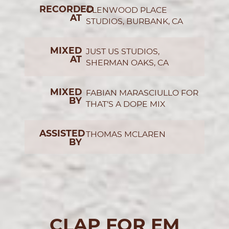
RECORDED
GLENWOOD PLACE
AT
STUDIOS, BURBANK, CA
MIXED
JUST US STUDIOS,
AT
SHERMAN OAKS, CA
MIXED
FABIAN MARASCIULLO FOR
BY
THAT’S A DOPE MIX
ASSISTED
THOMAS MCLAREN
BY
CLAP FOR EM