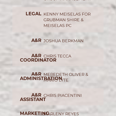
LEGAL
KENNY MEISELAS FOR
GRUBMAN SHIRE &
MEISELAS PC
A&R
JOSHUA BERKMAN
A&R
CHRIS TECCA
COORDINATOR
A&R
MEREDETH OLIVER &
ADMINISTRATION
MARIO LYTE
A&R
CHRIS PIACENTINI
ASSISTANT
MARKETING
MARLENY REYES