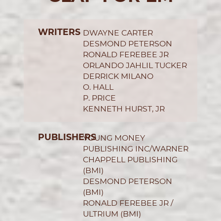
WRITERS
DWAYNE CARTER
DESMOND PETERSON
RONALD FEREBEE JR
ORLANDO JAHLIL TUCKER
DERRICK MILANO
O. HALL
P. PRICE
KENNETH HURST, JR
PUBLISHERS
YOUNG MONEY
PUBLISHING INC/WARNER
CHAPPELL PUBLISHING
(BMI)
DESMOND PETERSON
(BMI)
RONALD FEREBEE JR /
ULTRIUM (BMI)