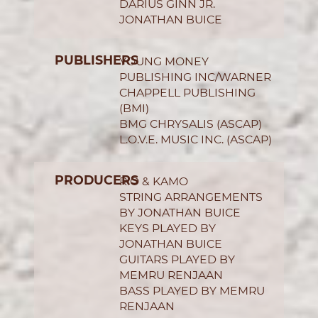
DARIUS GINN JR.
JONATHAN BUICE
PUBLISHERS
YOUNG MONEY
PUBLISHING INC/WARNER
CHAPPELL PUBLISHING
(BMI)
BMG CHRYSALIS (ASCAP)
L.O.V.E. MUSIC INC. (ASCAP)
PRODUCERS
R!O & KAMO
STRING ARRANGEMENTS
BY JONATHAN BUICE
KEYS PLAYED BY
JONATHAN BUICE
GUITARS PLAYED BY
MEMRU RENJAAN
BASS PLAYED BY MEMRU
RENJAAN