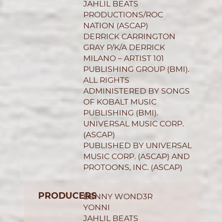
JAHLIL BEATS
PRODUCTIONS/ROC
NATION (ASCAP)
DERRICK CARRINGTON
GRAY P/K/A DERRICK
MILANO – ARTIST 101
PUBLISHING GROUP (BMI).
ALL RIGHTS
ADMINISTERED BY SONGS
OF KOBALT MUSIC
PUBLISHING (BMI).
UNIVERSAL MUSIC CORP.
(ASCAP)
PUBLISHED BY UNIVERSAL
MUSIC CORP. (ASCAP) AND
PROTOONS, INC. (ASCAP)
PRODUCERS
BENNY WOND3R
YONNI
JAHLIL BEATS