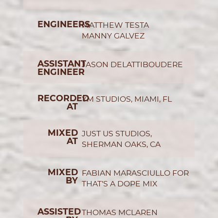
ENGINEERS
MATTHEW TESTA
MANNY GALVEZ
ASSISTANT
JASON DELATTIBOUDERE
ENGINEER
RECORDED
YM STUDIOS, MIAMI, FL
AT
MIXED
JUST US STUDIOS,
AT
SHERMAN OAKS, CA
MIXED
FABIAN MARASCIULLO FOR
BY
THAT’S A DOPE MIX
ASSISTED
THOMAS MCLAREN