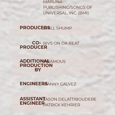
MARLINA
PUBLISHING/SONGS OF
UNIVERSAL, INC. (BMI)
PRODUCERS
CHILL SHUMP
CO-
RIVS ON DA BEAT
PRODUCER
ADDITIONAL
INFAMOUS
PRODUCTION
BY
ENGINEERS
MANNY GALVEZ
ASSISTANT
JASON DELATTIBOUDERE
ENGINEER
PATRICK KEHRIER