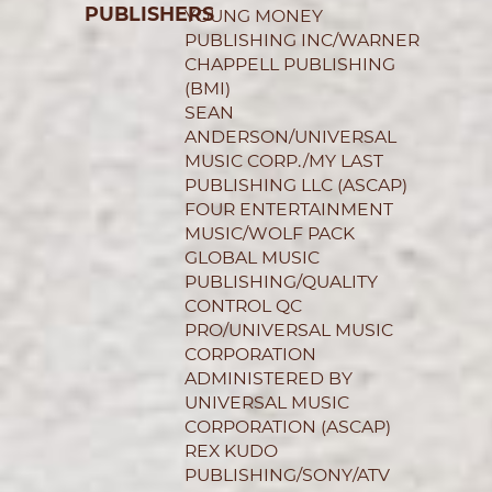
PUBLISHERS
YOUNG MONEY
PUBLISHING INC/WARNER
CHAPPELL PUBLISHING
(BMI)
SEAN
ANDERSON/UNIVERSAL
MUSIC CORP./MY LAST
PUBLISHING LLC (ASCAP)
FOUR ENTERTAINMENT
MUSIC/WOLF PACK
GLOBAL MUSIC
PUBLISHING/QUALITY
CONTROL QC
PRO/UNIVERSAL MUSIC
CORPORATION
ADMINISTERED BY
UNIVERSAL MUSIC
CORPORATION (ASCAP)
REX KUDO
PUBLISHING/SONY/ATV