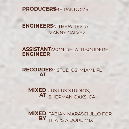
PRODUCERS
SOME RANDOMS
ENGINEERS
MATTHEW TESTA
MANNY GALVEZ
ASSISTANT
JASON DELATTIBOUDERE
ENGINEER
RECORDED
YM STUDIOS, MIAMI, FL
AT
MIXED
JUST US STUDIOS,
AT
SHERMAN OAKS, CA
MIXED
FABIAN MARASCIULLO FOR
BY
THAT’S A DOPE MIX