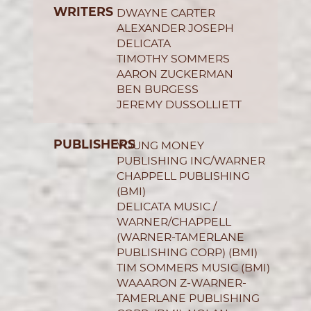
WRITERS
DWAYNE CARTER
ALEXANDER JOSEPH
DELICATA
TIMOTHY SOMMERS
AARON ZUCKERMAN
BEN BURGESS
JEREMY DUSSOLLIETT
PUBLISHERS
YOUNG MONEY
PUBLISHING INC/WARNER
CHAPPELL PUBLISHING
(BMI)
DELICATA MUSIC /
WARNER/CHAPPELL
(WARNER-TAMERLANE
PUBLISHING CORP) (BMI)
TIM SOMMERS MUSIC (BMI)
WAAARON Z-WARNER-
TAMERLANE PUBLISHING