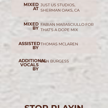
MIXED
JUST US STUDIOS,
AT
SHERMAN OAKS, CA
MIXED
FABIAN MARASCIULLO FOR
BY
THAT’S A DOPE MIX
ASSISTED
THOMAS MCLAREN
BY
ADDITIONAL
BEN BURGESS
VOCALS
BY
STOP PLAYIN