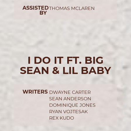
ASSISTED
THOMAS MCLAREN
BY
I DO IT FT. BIG
SEAN & LIL BABY
WRITERS
DWAYNE CARTER
SEAN ANDERSON
DOMINIQUE JONES
RYAN VOJTESAK
REX KUDO