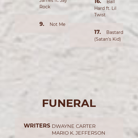
James ft. Jay
Ball
Rock
Hard ft. Lil
Twist
Not Me
Bastard
(Satan’s Kid)
FUNERAL
WRITERS
DWAYNE CARTER
MARIO K. JEFFERSON