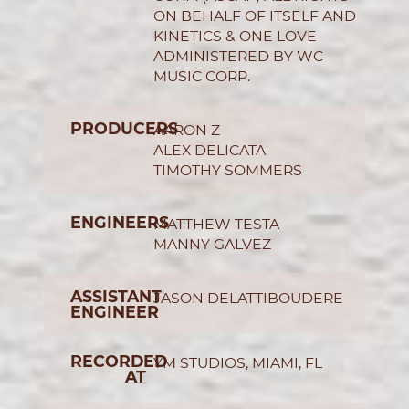
ON BEHALF OF ITSELF AND
KINETICS & ONE LOVE
ADMINISTERED BY WC
MUSIC CORP.
PRODUCERS
AARON Z
ALEX DELICATA
TIMOTHY SOMMERS
ENGINEERS
MATTHEW TESTA
MANNY GALVEZ
ASSISTANT
JASON DELATTIBOUDERE
ENGINEER
RECORDED
YM STUDIOS, MIAMI, FL
AT