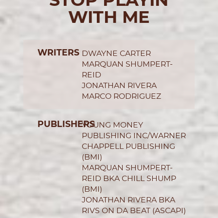
WITH ME
WRITERS
DWAYNE CARTER
MARQUAN SHUMPERT-
REID
JONATHAN RIVERA
MARCO RODRIGUEZ
PUBLISHERS
YOUNG MONEY
PUBLISHING INC/WARNER
CHAPPELL PUBLISHING
(BMI)
MARQUAN SHUMPERT-
REID BKA CHILL SHUMP
(BMI)
JONATHAN RIVERA BKA
RIVS ON DA BEAT (ASCAPI)