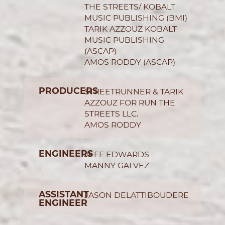
THE STREETS/ KOBALT
MUSIC PUBLISHING (BMI)
TARIK AZZOUZ KOBALT
MUSIC PUBLISHING
(ASCAP)
AMOS RODDY (ASCAP)
PRODUCERS
STREETRUNNER & TARIK
AZZOUZ FOR RUN THE
STREETS LLC.
AMOS RODDY
ENGINEERS
JEFF EDWARDS
MANNY GALVEZ
ASSISTANT
JASON DELATTIBOUDERE
ENGINEER