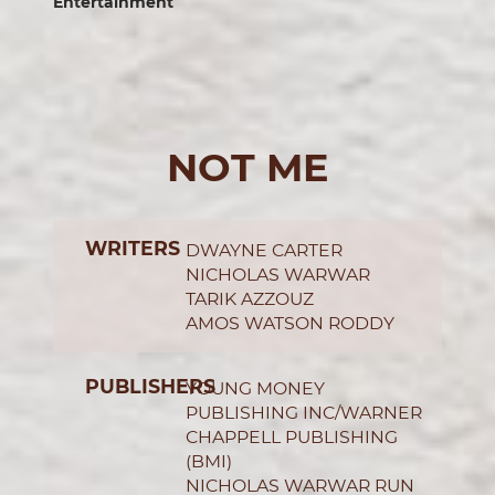
Entertainment
NOT ME
WRITERS
DWAYNE CARTER
NICHOLAS WARWAR
TARIK AZZOUZ
AMOS WATSON RODDY
PUBLISHERS
YOUNG MONEY
PUBLISHING INC/WARNER
CHAPPELL PUBLISHING
(BMI)
NICHOLAS WARWAR RUN