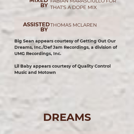
MIXED
FABIAN MARASCIULLO FOR
BY
THAT’S A DOPE MIX
ASSISTED
THOMAS MCLAREN
BY
Big Sean appears courtesy of Getting Out Our
Dreams, Inc./Def Jam Recordings, a division of
UMG Recordings, Inc.
Lil Baby appears courtesy of Quality Control
Music and Motown
DREAMS