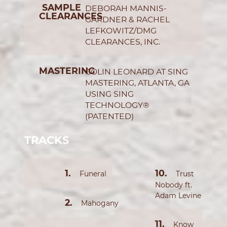
SAMPLE
DEBORAH MANNIS-
CLEARANCES
GARDNER & RACHEL
LEFKOWITZ/DMG
CLEARANCES, INC.
MASTERING
COLIN LEONARD AT SING
MASTERING, ATLANTA, GA
USING SING
TECHNOLOGY®
(PATENTED)
TRACKS
Funeral
Trust
Nobody ft.
Adam Levine
Mahogany
Know