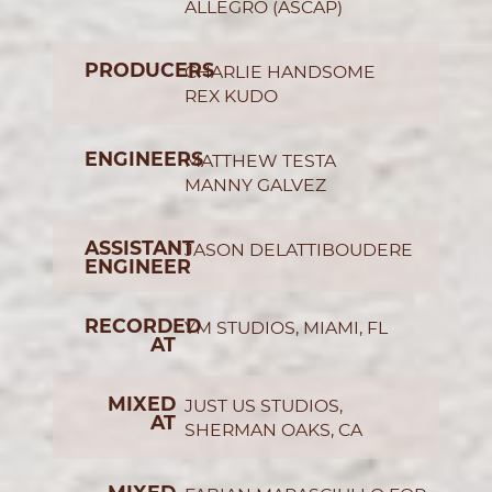
ALLEGRO (ASCAP)
PRODUCERS
CHARLIE HANDSOME
REX KUDO
ENGINEERS
MATTHEW TESTA
MANNY GALVEZ
ASSISTANT
JASON DELATTIBOUDERE
ENGINEER
RECORDED
YM STUDIOS, MIAMI, FL
AT
MIXED
JUST US STUDIOS,
AT
SHERMAN OAKS, CA