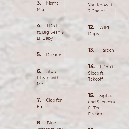
Mama
You Know ft.
Mia
2 Chainz
I Do It
Wild
ft. Big Sean &
Dogs
Lil Baby
Harden
Dreams
I Don’t
Stop
Sleep ft.
Playin with
Takeoff
Me
Sights
Clap for
and Silencers
Em
ft. The
Dream
Bing