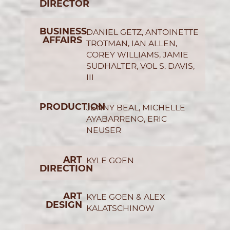
DIRECTOR
BUSINESS
DANIEL GETZ, ANTOINETTE
AFFAIRS
TROTMAN, IAN ALLEN,
COREY WILLIAMS, JAMIE
SUDHALTER, VOL S. DAVIS,
III
PRODUCTION
JENNY BEAL, MICHELLE
AYABARRENO, ERIC
NEUSER
ART
KYLE GOEN
DIRECTION
ART
KYLE GOEN & ALEX
DESIGN
KALATSCHINOW