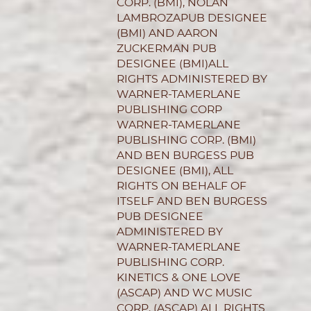
CORP. (BMI), NOLAN
LAMBROZAPUB DESIGNEE
(BMI) AND AARON
ZUCKERMAN PUB
DESIGNEE (BMI)ALL
RIGHTS ADMINISTERED BY
WARNER-TAMERLANE
PUBLISHING CORP
WARNER-TAMERLANE
PUBLISHING CORP. (BMI)
AND BEN BURGESS PUB
DESIGNEE (BMI), ALL
RIGHTS ON BEHALF OF
ITSELF AND BEN BURGESS
PUB DESIGNEE
ADMINISTERED BY
WARNER-TAMERLANE
PUBLISHING CORP.
KINETICS & ONE LOVE
(ASCAP) AND WC MUSIC
CORP. (ASCAP) ALL RIGHTS