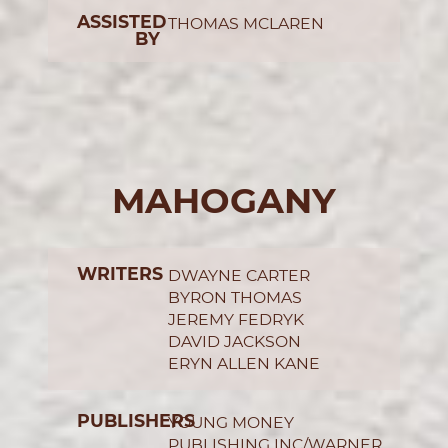
ASSISTED
THOMAS MCLAREN
BY
MAHOGANY
WRITERS
DWAYNE CARTER
BYRON THOMAS
JEREMY FEDRYK
DAVID JACKSON
ERYN ALLEN KANE
PUBLISHERS
YOUNG MONEY
PUBLISHING INC/WARNER