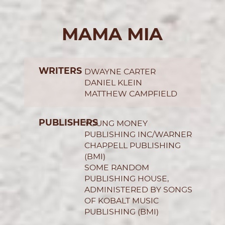
MAMA MIA
WRITERS
DWAYNE CARTER
DANIEL KLEIN
MATTHEW CAMPFIELD
PUBLISHERS
YOUNG MONEY
PUBLISHING INC/WARNER
CHAPPELL PUBLISHING
(BMI)
SOME RANDOM
PUBLISHING HOUSE,
ADMINISTERED BY SONGS
OF KOBALT MUSIC
PUBLISHING (BMI)