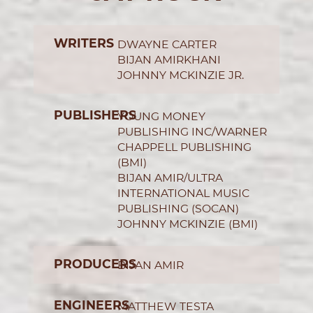
WRITERS
DWAYNE CARTER
BIJAN AMIRKHANI
JOHNNY MCKINZIE JR.
PUBLISHERS
YOUNG MONEY
PUBLISHING INC/WARNER
CHAPPELL PUBLISHING
(BMI)
BIJAN AMIR/ULTRA
INTERNATIONAL MUSIC
PUBLISHING (SOCAN)
JOHNNY MCKINZIE (BMI)
PRODUCERS
BIJAN AMIR
ENGINEERS
MATTHEW TESTA