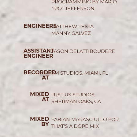
PROGRAMMING BY MARIO
“R!O” JEFFERSON
ENGINEERS
MATTHEW TESTA
MANNY GALVEZ
ASSISTANT
JASON DELATTIBOUDERE
ENGINEER
RECORDED
YM STUDIOS, MIAMI, FL
AT
MIXED
JUST US STUDIOS,
AT
SHERMAN OAKS, CA
MIXED
FABIAN MARASCIULLO FOR
BY
THAT’S A DOPE MIX