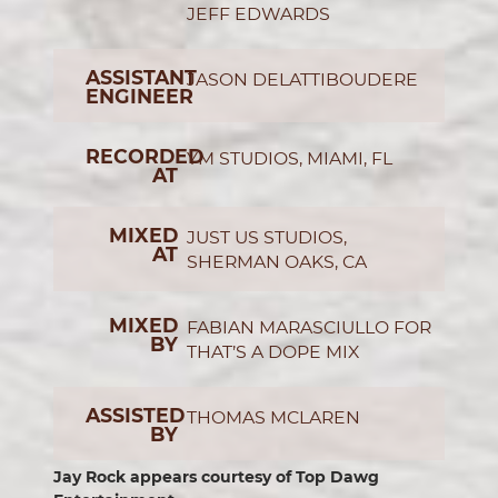
JEFF EDWARDS
ASSISTANT
JASON DELATTIBOUDERE
ENGINEER
RECORDED
YM STUDIOS, MIAMI, FL
AT
MIXED
JUST US STUDIOS,
AT
SHERMAN OAKS, CA
MIXED
FABIAN MARASCIULLO FOR
BY
THAT’S A DOPE MIX
ASSISTED
THOMAS MCLAREN
BY
Jay Rock appears courtesy of Top Dawg