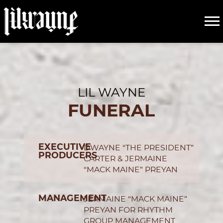
LIL
CREDITS
WAYNE
LIL WAYNE
FUNERAL
EXECUTIVE
DWAYNE “THE PRESIDENT”
PRODUCERS
CARTER & JERMAINE
“MACK MAINE” PREYAN
MANAGEMENT
JERMAINE “MACK MAINE”
PREYAN FOR RHYTHM
GROUP MANAGEMENT